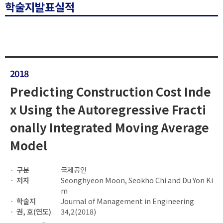
학술지발표실적
2018
Predicting Construction Cost Inde
x Using the Autoregressive Fracti
onally Integrated Moving Average
Model
구분
국제공인
저자
Seonghyeon Moon, Seokho Chi and Du Yon Ki
m
학술지
Journal of Management in Engineering
권, 호(연도)
34,2(2018)