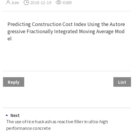
icee
2018-12-19
6589
Predicting Construction Cost Index Using the Autore
gressive Fractionally Integrated Moving Average Mod
el
Reply
List
Next
The use of rice husk ash as reactive filler in ultra-high
performance concrete