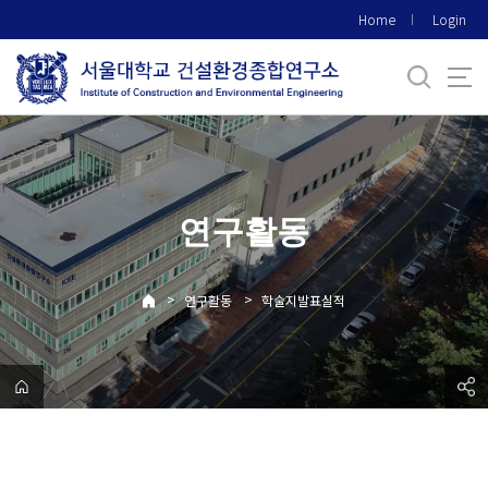
바
Home
Login
로
가
기
메
뉴
연구활동
>
>
연구활동
학술지발표실적