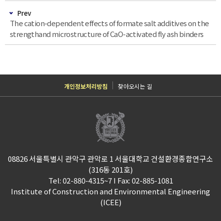
Prev
The cation-dependent effects of formate salt additives on the
strengthand microstructure of CaO-activated fly ash binders
개인정보처리방침
찾아오시는 길
08826 서울특별시 관악구 관악로 1 서울대학교 건설환경종합연구소
(316동 201호)
Tel: 02-880-4315~7 I Fax: 02-885-1081
Institute of Construction and Environmental Engineering
(ICEE)