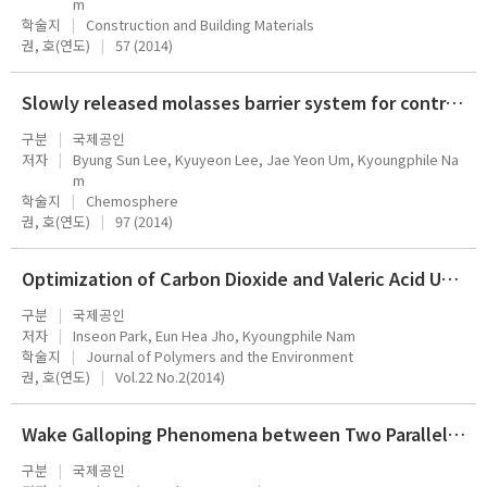
m
학술지
Construction and Building Materials
권, 호(연도)
57 (2014)
Slowly released molasses barrier system for controlling nitrate plumes in groundwater: A pilot-scale tank study
구분
국제공인
저자
Byung Sun Lee, Kyuyeon Lee, Jae Yeon Um, Kyoungphile Na
m
학술지
Chemosphere
권, 호(연도)
97 (2014)
Optimization of Carbon Dioxide and Valeric Acid Utilization for Polyhydroxyalkanoates Synthesis by Cupriavidus necator
구분
국제공인
저자
Inseon Park, Eun Hea Jho, Kyoungphile Nam
학술지
Journal of Polymers and the Environment
권, 호(연도)
Vol.22 No.2(2014)
Wake Galloping Phenomena between Two Parallel/Unparallel Cylinders
구분
국제공인