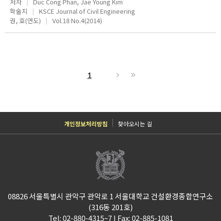
저자
Duc Cong Phan, Jae Young Kim
학술지
KSCE Journal of Civil Engineering
권, 호(연도)
Vol.18 No.4(2014)
1
개인정보처리방침
찾아오시는 길
08826 서울특별시 관악구 관악로 1 서울대학교 건설환경종합연구소
(316동 201호)
Tel: 02-880-4315~7 I Fax: 02-885-1081