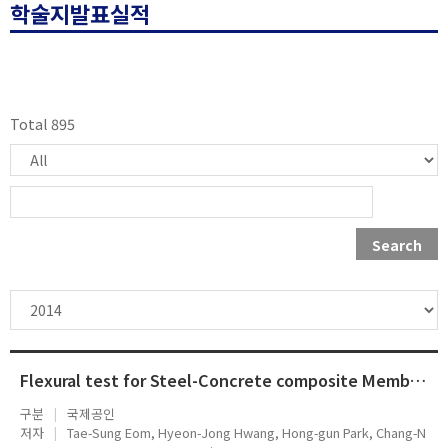
학술지발표실적
Total 895
Search
Flexural test for Steel-Concrete composite Members Using Prefabricated Steel Angles
구분
국제공인
저자
Tae-Sung Eom, Hyeon-Jong Hwang, Hong-gun Park, Chang-N