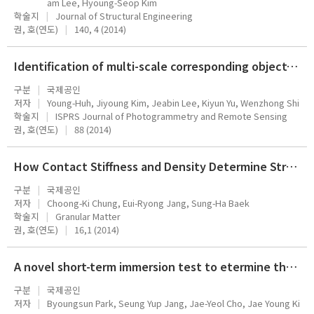
am Lee, Hyoung-Seop Kim
학술지
Journal of Structural Engineering
권, 호(연도)
140, 4 (2014)
Identification of multi-scale corresponding object-set pairs between two polygon datasets with hierarchical co-clustering
구분
국제공인
저자
Young-Huh, Jiyoung Kim, Jeabin Lee, Kiyun Yu, Wenzhong Shi
학술지
ISPRS Journal of Photogrammetry and Remote Sensing
권, 호(연도)
88 (2014)
How Contact Stiffness and Density Determine Stress-Dependent Elastic Moduli: a Micromechanics Approach,
구분
국제공인
저자
Choong-Ki Chung, Eui-Ryong Jang, Sung-Ha Baek
학술지
Granular Matter
권, 호(연도)
16,1 (2014)
A novel short-term immersion test to etermine the chloride ion diffusion coefficient of cementitious materials
구분
국제공인
저자
Byoungsun Park, Seung Yup Jang, Jae-Yeol Cho, Jae Young Ki