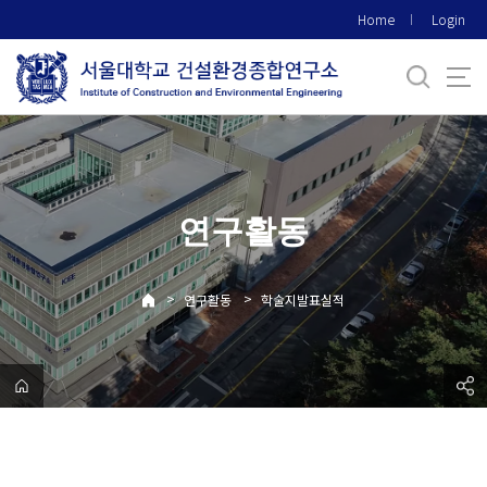
바
Home
Login
로
가
기
메
뉴
연구활동
>
>
연구활동
학술지발표실적