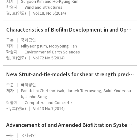
저자
Sunjoon Kim and Ho-Kyung Kim
학술지
Wind and Structures
권, 호(연도)
Vol.18, No.5(2014)
Characteristics of Biofilm Development in and Operating Rainwater Storage Tank
구분
국제공인
저자
Mikyeong Kim, Mooyoung Han
학술지
Environmental Earth Sciences
권, 호(연도)
Vol.72 No.5(2014)
New Strut-and-tie-models for shear strength prediction and design of RC deep beams
구분
국제공인
저자
Panatchai Chetchotisak, Jaruek Teerawong, Sukit Yindeesu
k, Junho Song
학술지
Computers and Concrete
권, 호(연도)
Vol.13 No.7(2014)
Advancement of and Amended Biofiltration System for the Removal of Ammonia
구분
국제공인