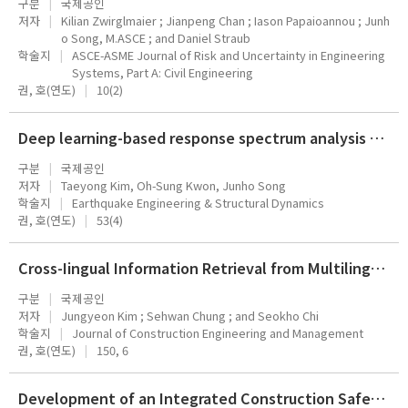
구분
국제공인
저자
Kilian Zwirglmaier ; Jianpeng Chan ; Iason Papaioannou ; Junh
o Song, M.ASCE ; and Daniel Straub
학술지
ASCE-ASME Journal of Risk and Uncertainty in Engineering
Systems, Part A: Civil Engineering
권, 호(연도)
10(2)
Deep learning-based response spectrum analysis method for building structures
구분
국제공인
저자
Taeyong Kim, Oh-Sung Kwon, Junho Song
학술지
Earthquake Engineering & Structural Dynamics
권, 호(연도)
53(4)
Cross-Iingual Information Retrieval from Multilingual Construction Documents Using Pre-trained Language Models
구분
국제공인
저자
Jungyeon Kim ; Sehwan Chung ; and Seokho Chi
학술지
Journal of Construction Engineering and Management
권, 호(연도)
150, 6
Development of an Integrated Construction Safety Management System for Accident Prevention