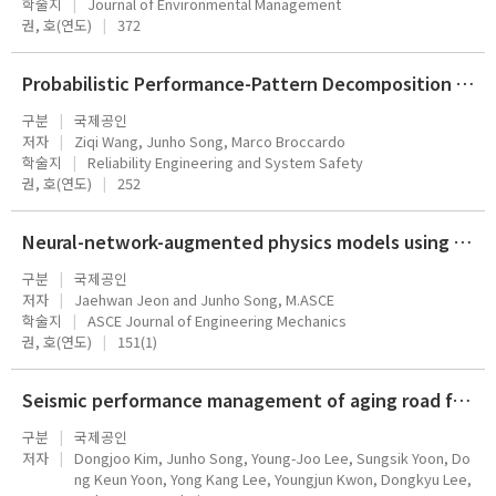
학술지
Journal of Environmental Management
권, 호(연도)
372
Probabilistic Performance-Pattern Decomposition (PPPD): analysis framework and applications to stochastic mechanical systems
구분
국제공인
저자
Ziqi Wang, Junho Song, Marco Broccardo
학술지
Reliability Engineering and System Safety
권, 호(연도)
252
Neural-network-augmented physics models using modal truncation for dynamic MDOF systems under response-dependent forces
구분
국제공인
저자
Jaehwan Jeon and Junho Song, M.ASCE
학술지
ASCE Journal of Engineering Mechanics
권, 호(연도)
151(1)
Seismic performance management of aging road facilities in Korea: Part 2 decision-making support technology and its application
구분
국제공인
저자
Dongjoo Kim, Junho Song, Young-Joo Lee, Sungsik Yoon, Do
ng Keun Yoon, Yong Kang Lee, Youngjun Kwon, Dongkyu Lee,