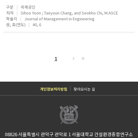
구분
국제공인
저자
Sihoo Yoon ; Taeyoun Chang, and Seokho Chi, M.ASCE
학술지
Journal of Management in Engineering
권, 호(연도)
40, 6
1
개인정보처리방침
찾아오시는 길
08826 서울특별시 관악구 관악로 1 서울대학교 건설환경종합연구소