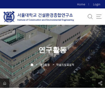
바
Home
Login
로
가
기
메
뉴
연구활동
>
>
연구활동
학술지발표실적