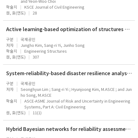
and Yeon-Woo Choi
학술지
KSCE Journal of Civil Engineering
권, 호(연도)
28
Active learning-based optimization of structures under stochastic excitations with first-passage probability constraints
구분
국제공인
저자
Jungho Kim, Sang-ri Yi, Junho Song
학술지
Engineering Structures
권, 호(연도)
307
System-reliability-based disaster resilience analysis of cable-stayed bridge under tank truck fire hazards
구분
국제공인
저자
Seonghyun Lim ; Sang-ri Yi ; Hyunjoong Kim, M.ASCE ; and Jun
ho Song, M.ASCE
학술지
ASCE-ASME Journal of Risk and Uncertainty in Engineering
Systems, Part A: Civil Engineering
권, 호(연도)
11(1)
Hybrid Bayesian networks for reliability assessment of infrastructure systems