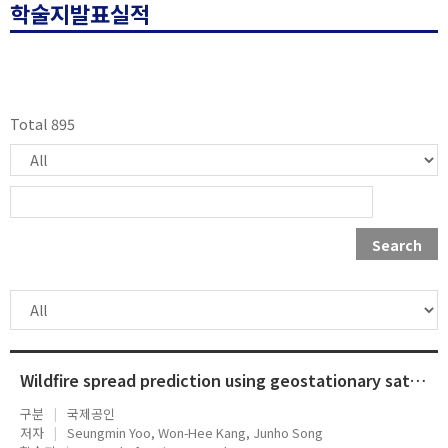
학술지발표실적
Total 895
Search
Wildfire spread prediction using geostationary satellite observation data and directional ROS adjustment factor
구분
국제공인
저자
Seungmin Yoo, Won-Hee Kang, Junho Song