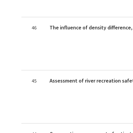
46
45