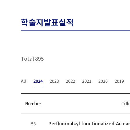
학술지발표실적
Total 895
All
2024
2023
2022
2021
2020
2019
Number
Titl
53