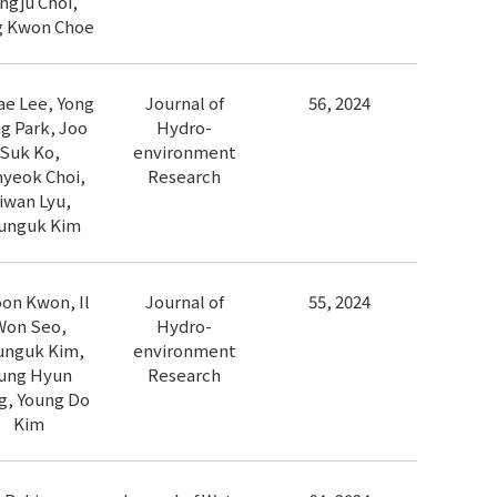
ngju Choi,
g Kwon Choe
ae Lee, Yong
Journal of
56, 2024
g Park, Joo
Hydro-
Suk Ko,
environment
yeok Choi,
Research
iwan Lyu,
unguk Kim
oon Kwon, Il
Journal of
55, 2024
Won Seo,
Hydro-
unguk Kim,
environment
ung Hyun
Research
g, Young Do
Kim