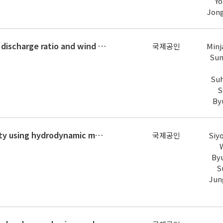
Yo
Jon
The influence of density difference, discharge ratio and wind on the mixing at large river confluence
국제공인
Minj
Sun
Suh
S
By
Assessment of river recreation safety using hydrodynamic model and fuzzy logic: A spatial river recreational index approach
국제공인
Siy
By
S
Jun