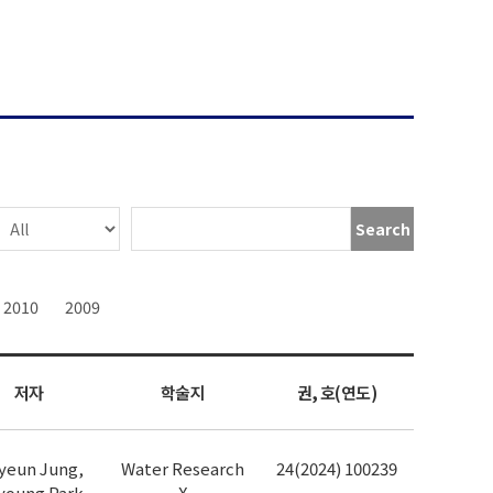
Search
2010
2009
저자
학술지
권, 호(연도)
yeun Jung,
Water Research
24(2024) 100239
young Park,
X