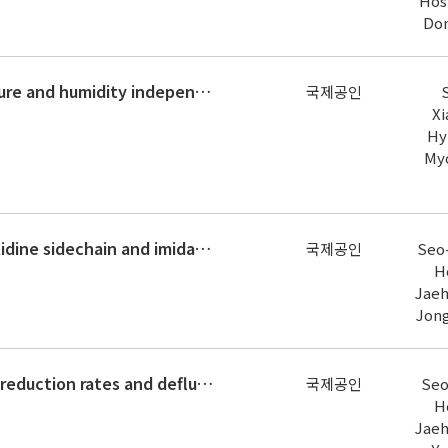
Hos
Do
Performance analysis of a temperature and humidity independent control system with high temperature chilled water cooling and c
국제공인
Xi
Hy
My
Iodide enhances degradation of histidine sidechain and imidazoles and forms new iodinated aromatic disinfection byproducts duri
국제공인
Seo-
H
Jaeh
Jon
Influence of chemical structures on reduction rates and defluorination of fluoroarenes during catalytic reduction using a rhodi
국제공인
Seo
H
Jaeh