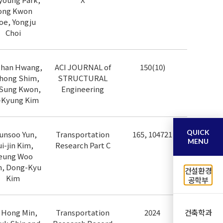
ong Kwon
oe, Yongju
Choi
chan Hwang,
ACI JOURNAL of
150(10)
hong Shim,
STRUCTURAL
Sung Kwon,
Engineering
-Kyung Kim
QUICK
unsoo Yun,
Transportation
165, 104721
MENU
i-jin Kim,
Research Part C
eung Woo
, Dong-Kyu
건설환경
Kim
공학부
건축학과
 Hong Min,
Transportation
2024