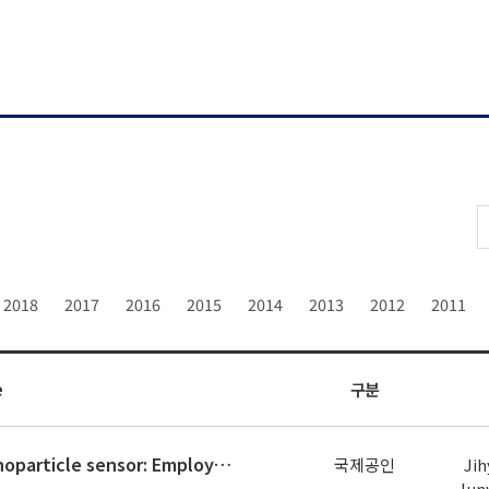
2018
2017
2016
2015
2014
2013
2012
2011
e
구분
Perfluoroalkyl functionalized-Au nanoparticle sensor: Employing rate of spectrum shifting for highly selective and sensitive de
국제공인
Jih
Jun