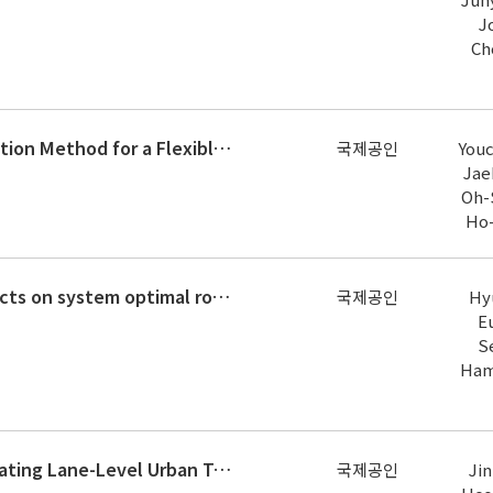
J
Ch
Real-Time Aeroelastic Hybrid Simulation Method for a Flexible Bridge Deck Section Model
국제공인
You
Jae
Oh-
Ho
Navigating the non-compliance effects on system optimal route guidance using reinforcement learning
국제공인
Hy
Eu
S
Ham
Multimodal Deep Learning for Estimating Lane-Level Urban Traffic by Fusing Closed-Circuit Television and Dedicated Short-Range
국제공인
Jin