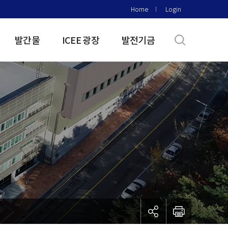
Home
Login
발간물
ICEE 광장
발전기금