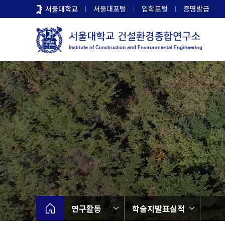
바
서울대학교
서울대포털
입학포털
증명발급
로
가
기
메
뉴
연구활동
학술지발표실적