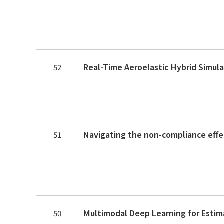
52
51
50