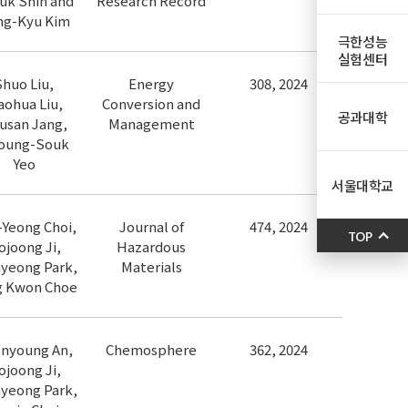
uk Shin and
Research Record
ng-Kyu Kim
극한성능
실험센터
Shuo Liu,
Energy
308, 2024
aohua Liu,
Conversion and
공과대학
usan Jang,
Management
oung-Souk
Yeo
서울대학교
Yeong Choi,
Journal of
474, 2024
TOP
ojoong Ji,
Hazardous
yeong Park,
Materials
g Kwon Choe
nyoung An,
Chemosphere
362, 2024
ojoong Ji,
yeong Park,