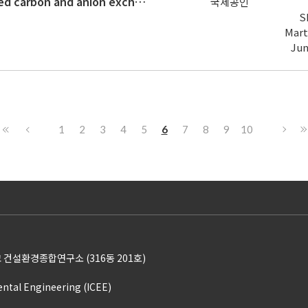
Comparative assessment of activated carbon and anion exchange resin for short- and long-chain per- and poly-fluoroalkyl substan
국제공인
S
Mart
Ju
1
2
3
4
5
6
7
8
9
10
 건설환경종합연구소 (316동 201호)
ental Engineering (ICEE)