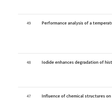
49
48
47