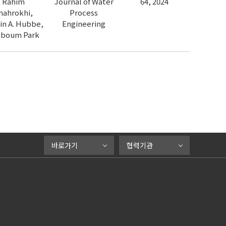
Rahim
Journal of Water
64, 2024
hahrokhi,
Process
in A. Hubbe,
Engineering
nboum Park
바로가기
협력기관