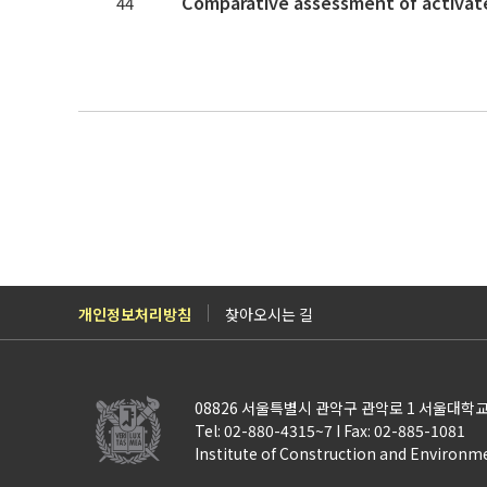
44
개인정보처리방침
찾아오시는 길
08826 서울특별시 관악구 관악로 1 서울대학교
Tel: 02-880-4315~7 I Fax: 02-885-1081
Institute of Construction and Environm