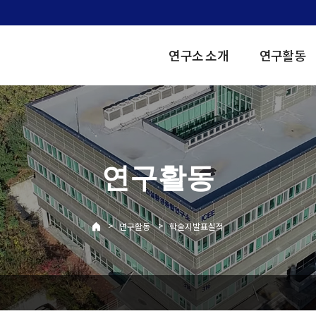
연구소 소개
연구활동
연구활동
>
>
연구활동
학술지발표실적