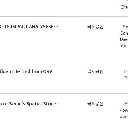
Chu
ACCIDENT RISK IDENTIFICATION AND ITS IMPACT ANALYSESFOR STRATEGIC CONSTRUCTION SAFETY MANAGEMENT
국제공인
Se
San
Dae
Yoo
ffluent Jetted from ORV
국제공인
I
C
The Seventeenth-century Transition of Seoul’s Spatial Structure to Functional Pragmatism
국제공인
Y
Kow
Jeo