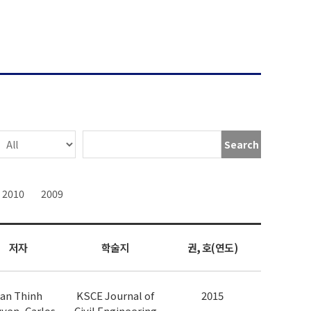
Search
2010
2009
저자
학술지
권, 호(연도)
an Thinh
KSCE Journal of
2015
yen, Carlos
Civil Engineering