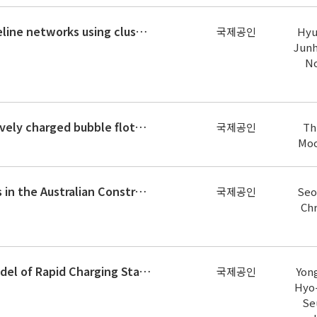
Seismic reliability assessment of lifeline networks using clustering-based multi-scale approach
국제공인
Hyu
Junh
No
Removal of phormidium sp. by positively charged bubble flotation
국제공인
Th
Moo
Negotiating Subcontract Conditions in the Australian Construction Industry
국제공인
Seo
Chr
User Equilibrium–Based Location Model of Rapid Charging Stations for Electric Vehicles with Batteries That Have Different State
국제공인
Yon
Hyo
Se