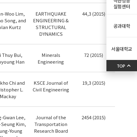
극한성능
실험센터
n-Woo Lim,
EARTHQUAKE
44,3 (2015)
o Song, and
ENGINEERING &
공과대학
lan Kurtz
STRUCTURAL
DYNAMICS
서울대학교
i Thuy Bui,
Minerals
72 (2015)
young Han
Engineering
TOP
kho Chi and
KSCE Journal of
19,3 (2015)
istopher L.
Civil Engineering
Mackay
g-Gwan Lee,
Journal of the
2454 (2015)
-Seung Kim,
Transportation
ung-Young
Research Board