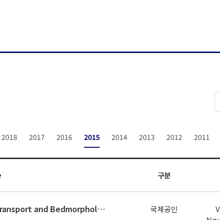
2018
2017
2016
2015
2014
2013
2012
2011
e
구분
Numerical Simulation of Sediment Transport and Bedmorphology around Gangjeong Weir on Nakdong River
국제공인
V
Ngu