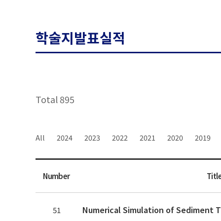
학술지발표실적
Total 895
All
2024
2023
2022
2021
2020
2019
Number
Titl
51