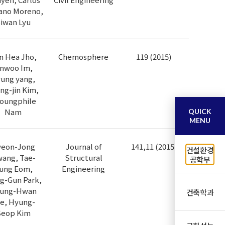
ano Moreno,
iwan Lyu
n Hea Jho,
Chemosphere
119 (2015)
inwoo Im,
ung yang,
ng-jin Kim,
oungphile
Nam
QUICK
MENU
eon-Jong
Journal of
141,11 (2015)
건설환경
ang, Tae-
Structural
공학부
ung Eom,
Engineering
g-Gun Park,
ung-Hwan
건축학과
e, Hyung-
Seop Kim