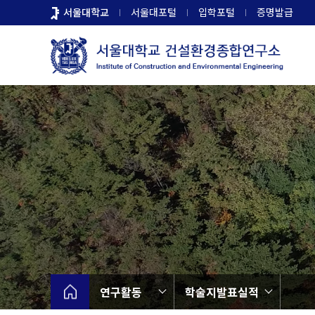
바
서울대학교
서울대포털
입학포털
증명발급
로
가
기
메
뉴
연구활동
학술지발표실적