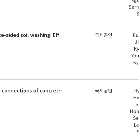
Serr
S
Changes in soil toxicity by phosphate-aided soil washing: Effect of soil characteristics, chemical forms of arsenic, and cation
국제공인
Eu
J
Ky
You
Ky
Cyclic loading test for beam-column connections of concrete-filled U-shaped steel beams and concrete-encased steel angle column
국제공인
Hy
Hw
S
Hon
Se
Le