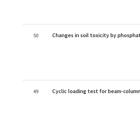
50
49