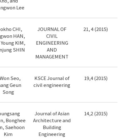
Kho, and
ngwon Lee
okho CHI,
JOURNAL OF
21, 4 (2015)
gwon HAN,
CIVIL
 Young KIM,
ENGINEERING
njung SHIN
AND
MANAGEMENT
l Won Seo,
KSCE Journal of
19,4 (2015)
hang Geun
civil engineering
Song
oungsang
Journal of Asian
14,2 (2015)
n, Bonghee
Architecture and
n, Saehoon
Building
Kim
Engineering