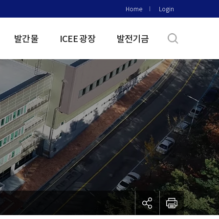
Home
Login
발간물
ICEE 광장
발전기금