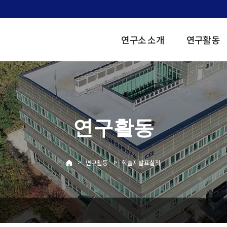
연구소 소개
연구활동
연구활동
>
>
연구활동
학술지발표실적