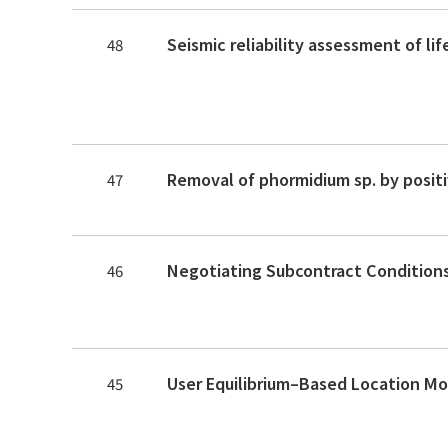
48
47
46
45