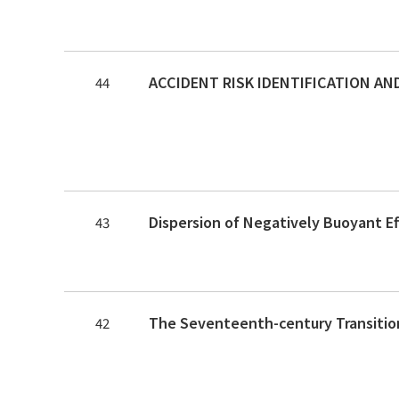
44
Dispersion of Negatively Buoyant E
43
42